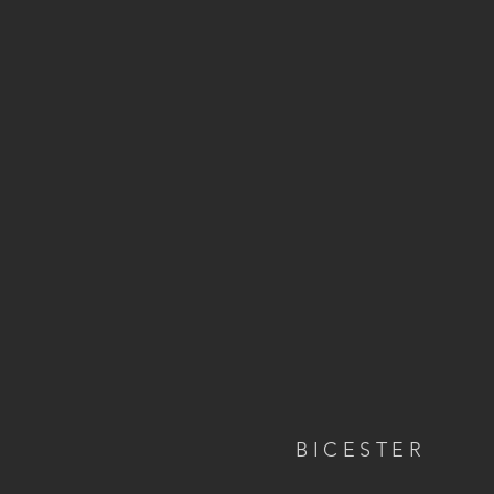
BICESTER