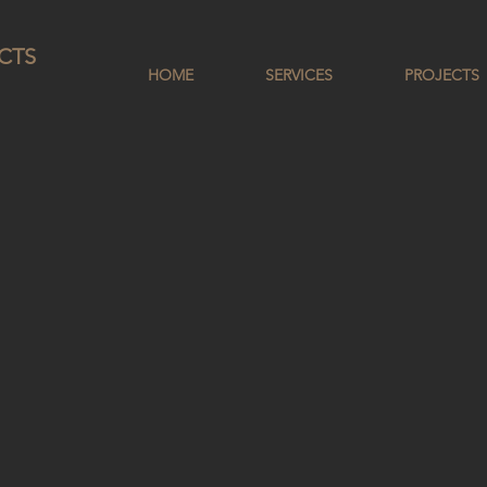
CTS
HOME
SERVICES
PROJECTS