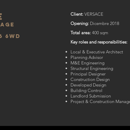
E
Client:
VERSACE
Opening:
Dicembre 2018
lage
Total area:
400 sqm
6 6wd
Key roles and responsibilities:
Local & Executive Architect
Planning Advisor
M&E Engineering
Structural Engineering
Principal Designer
Construction Design
Developed Design​
Building Control
Landlord Submission
Project & Construction Manag