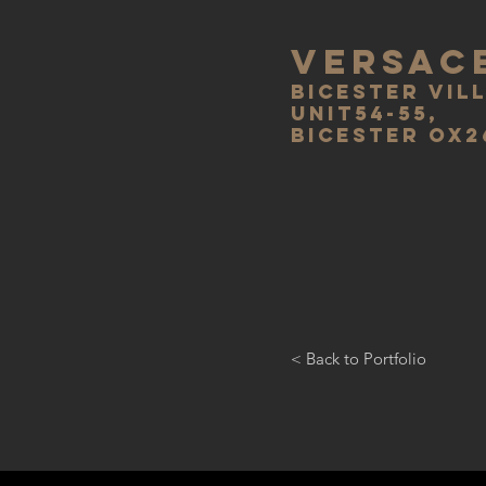
VERSAC
bicester vil
unit54-55,
bicester ox2
< Back to Portfolio