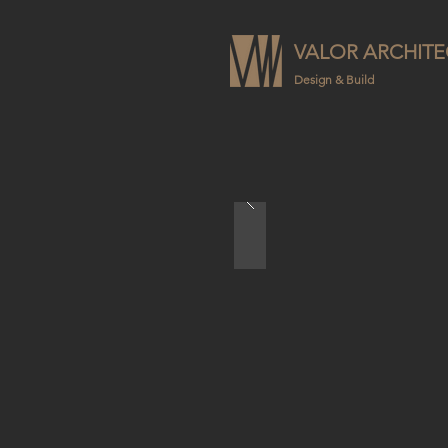
VALOR ARCHITE
Design & Build