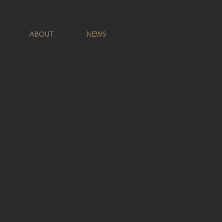
ABOUT
NEWS