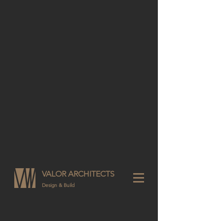
VALOR ARCHITECTS
Design & Build