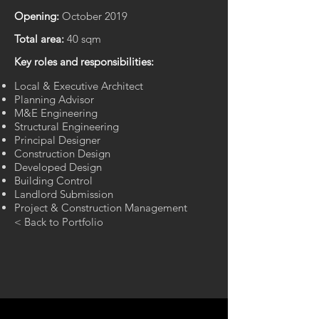
Opening:
October 2019
Total area:
40 sqm
Key roles and responsibilities:
Local & Executive Architect
Planning Advisor
M&E Engineering
Structural Engineering
Principal Designer
Construction Design
Developed Design​
Building Control
Landlord Submission
Project & Construction Management​
< Back to Portfolio