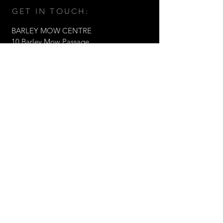
GET IN TOUCH:
BARLEY MOW CENTRE
10 Barley Mow Passage,
Chiswick, London W4 4PH
Tel:
+44 (0)203 1768217
Email:
fabrizio@valorltd.co.uk
© 2021 Valor Architects Ltd
CONTACT US: