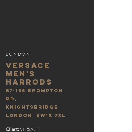
LONDON
VERSACE
MEN'S
HARRODS
87-135 BROMPTON
RD,
KNIGHTSBRIDGE
LONDON SW1X 7XL
Client:
VERSACE