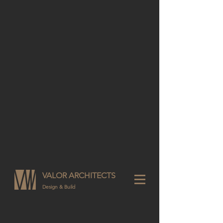
VALOR ARCHITECTS
Design & Build