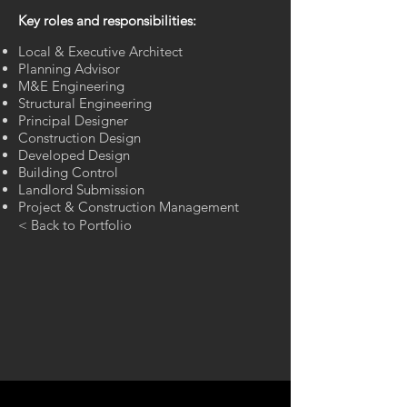
Key roles and responsibilities:
Local & Executive Architect
Planning Advisor
M&E Engineering
Structural Engineering
Principal Designer
Construction Design
Developed Design​
Building Control
Landlord Submission
Project & Construction Management​
< Back to Portfolio