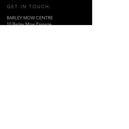
GET IN TOUCH:
BARLEY MOW CENTRE
10 Barley Mow Passage,
Chiswick, London W4 4PH
Tel:
+44 (0)203 1768217
Email:
fabrizio@valorltd.co.uk
© 2021 Valor Architects Ltd
CONTACT US: