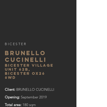
BICESTER
BRUNELLO
CUCINELLI
bicester village
unit 62b,
bicester ox26
6wd
Client:
BRUNELLO CUCINELLI
Opening:
September 2019
Total area:
180 sqm